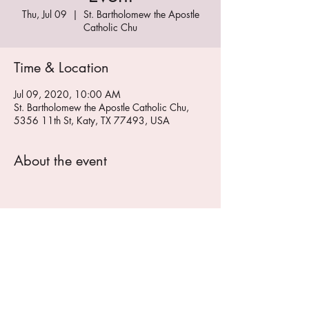
Thu, Jul 09
  |  
St. Bartholomew the Apostle
Catholic Chu
Time & Location
Jul 09, 2020, 10:00 AM
St. Bartholomew the Apostle Catholic Chu,
5356 11th St, Katy, TX 77493, USA
About the event
Share this event