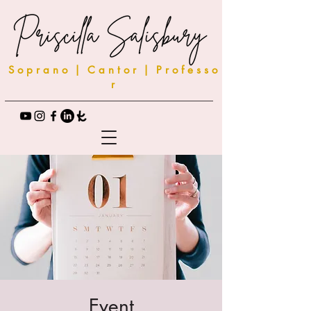
S o p r a n o | C a n t o r | P r o f e s s o
r
Event