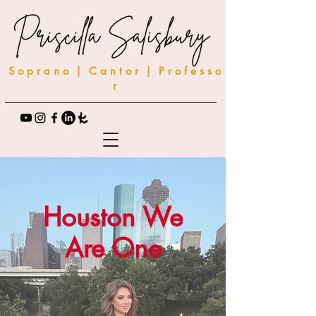
S o p r a n o | C a n t o r | P r o f e s s o
r
Houston We
Are One